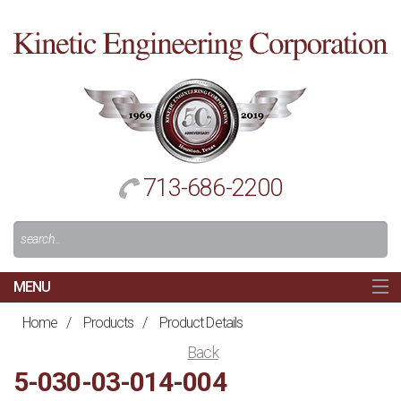
Cl
to
re
h
713-686-2200
Search
For:
MENU
MAIN
Home
/
Products
/
Product Details
HOME
Back
NAVIGATION
5-030-03-014-004
ABOUT US