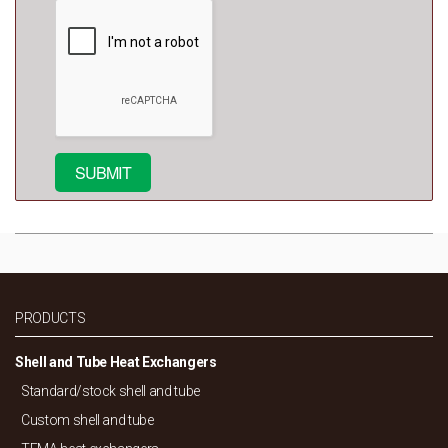
PRODUCTS
Shell and Tube Heat Exchangers
Standard/
stock shell and tube
Custom shell and tube