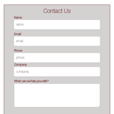
Contact Us
Name:
Email:
Phone:
Company:
What can we help you with?