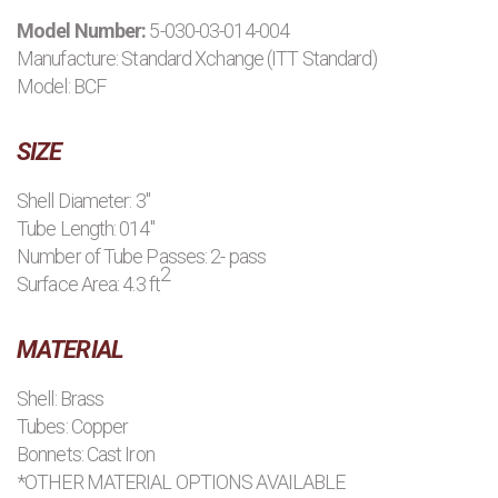
Model Number:
5-030-03-014-004
PRODUCTS
Manufacture:
Standard Xchange (ITT Standard)
Model: BCF
MANUFACTURERS
SIZE
APPLICATIONS
Shell Diameter: 3"
Tube Length: 014"
CONTACT US
Number of Tube Passes: 2- pass
2
Surface Area: 4.3 ft
BLOG
MATERIAL
Shell: Brass
Tubes: Copper
Bonnets: Cast Iron
*OTHER MATERIAL OPTIONS AVAILABLE