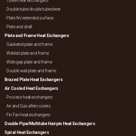
TEMA heat exchangers
Double tube/
double tubesheet
Plate fin/
extended surface
Plate and shell
Plate and Frame Heat Exchangers
Gasketed plate and frame
Welded plate and frame
Wide gap plate and frame
Double wall plate and frame
Brazed Plate Heat Exchangers
Air Cooled Heat Exchangers
Process heat exchangers
Air and Gas aftercoolers
Fin Fan heat exchangers
Double Pipe/
Multitube Hairpin Heat Exchangers
Spiral Heat Exchangers