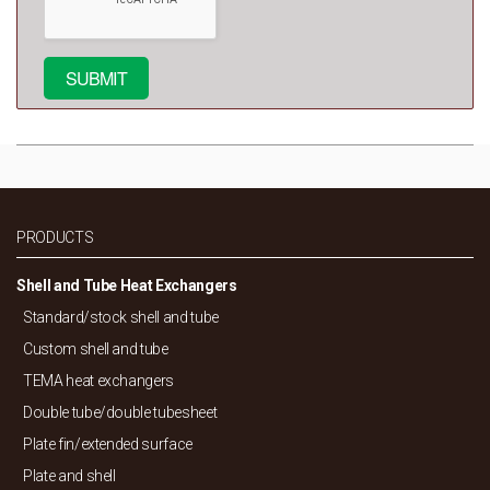
PRODUCTS
Shell and Tube Heat Exchangers
Standard/
stock shell and tube
Custom shell and tube
TEMA heat exchangers
Double tube/
double tubesheet
Plate fin/
extended surface
Plate and shell