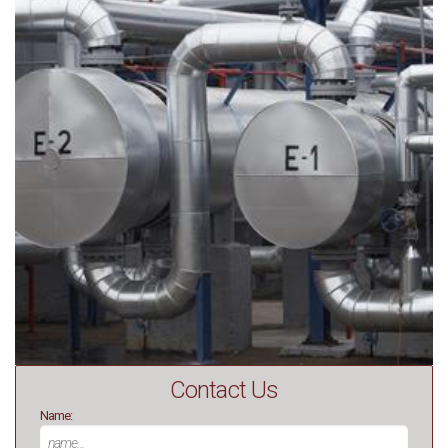
Contact Us
Name: