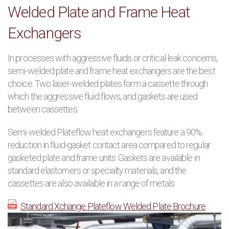
Welded Plate and Frame Heat
PRODUCTS
Exchangers
MANUFACTURERS
In processes with aggressive fluids or critical leak concerns,
semi-welded plate and frame heat exchangers are the best
APPLICATIONS
choice. Two laser-welded plates form a cassette through
which the aggressive fluid flows, and gaskets are used
CONTACT US
between cassettes.
Semi-welded Plateflow heat exchangers feature a 90%
BLOG
reduction in fluid-gasket contact area compared to regular
gasketed plate and frame units. Gaskets are available in
standard elastomers or specialty materials, and the
cassettes are also available in a range of metals.
Standard Xchange Plateflow Welded Plate Brochure