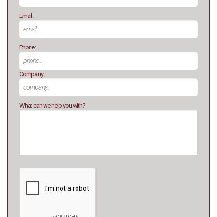
Email:
Phone:
Company:
What can we help you with?