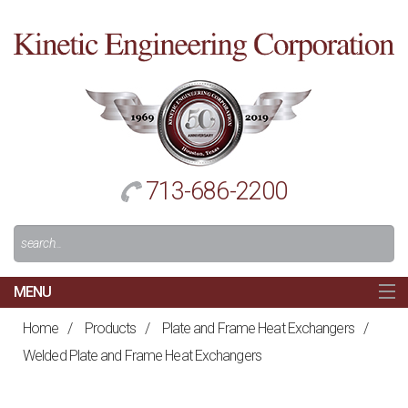
Cl
to
re
h
713-686-2200
Search
For:
MENU
MAIN
Home
/
Products
/
Plate and Frame Heat Exchangers
/
HOME
Welded Plate and Frame Heat Exchangers
NAVIGATION
ABOUT US