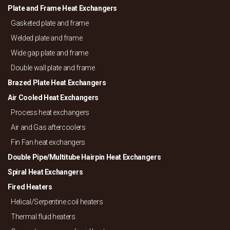
Plate and Frame Heat Exchangers
Gasketed plate and frame
Welded plate and frame
Wide gap plate and frame
Double wall plate and frame
Brazed Plate Heat Exchangers
Air Cooled Heat Exchangers
Process heat exchangers
Air and Gas aftercoolers
Fin Fan heat exchangers
Double Pipe/
Multitube Hairpin Heat Exchangers
Spiral Heat Exchangers
Fired Heaters
Helical/
Serpentine coil heaters
Thermal fluid heaters