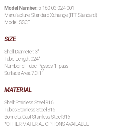
Model Number:
5-160-03-024-001
PRODUCTS
Manufacture:
Standard Xchange (ITT Standard)
Model: SSCF
MANUFACTURERS
SIZE
APPLICATIONS
Shell Diameter: 3"
Tube Length: 024"
CONTACT US
Number of Tube Passes: 1- pass
2
Surface Area: 7.3 ft
BLOG
MATERIAL
Shell: Stainless Steel 316
Tubes:Stainless Steel 316
Bonnets: Cast Stainless Steel 316
*OTHER MATERIAL OPTIONS AVAILABLE