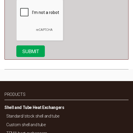
PRODUCTS
Shell and Tube Heat Exchangers
Standard/
stock shell and tube
Custom shell and tube