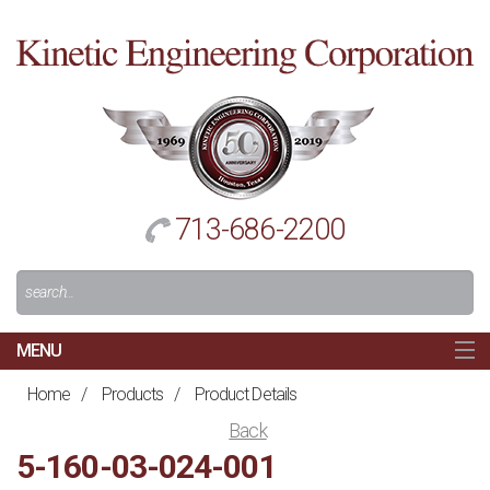
Cl
to
re
h
713-686-2200
Search
For:
MENU
MAIN
Home
/
Products
/
Product Details
HOME
Back
NAVIGATION
5-160-03-024-001
ABOUT US