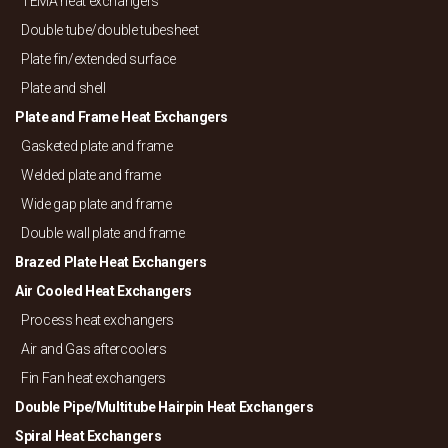
TEMA heat exchangers
Double tube/
double tubesheet
Plate fin/
extended surface
Plate and shell
Plate and Frame Heat Exchangers
Gasketed plate and frame
Welded plate and frame
Wide gap plate and frame
Double wall plate and frame
Brazed Plate Heat Exchangers
Air Cooled Heat Exchangers
Process heat exchangers
Air and Gas aftercoolers
Fin Fan heat exchangers
Double Pipe/
Multitube Hairpin Heat Exchangers
Spiral Heat Exchangers