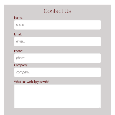
Contact Us
Name:
Email:
Phone:
Company:
What can we help you with?