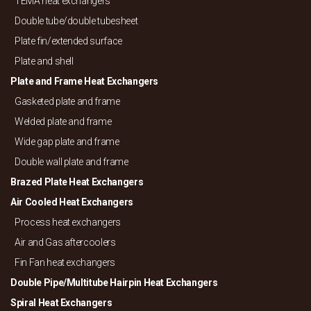
TEMA heat exchangers
Double tube/
double tubesheet
Plate fin/
extended surface
Plate and shell
Plate and Frame Heat Exchangers
Gasketed plate and frame
Welded plate and frame
Wide gap plate and frame
Double wall plate and frame
Brazed Plate Heat Exchangers
Air Cooled Heat Exchangers
Process heat exchangers
Air and Gas aftercoolers
Fin Fan heat exchangers
Double Pipe/
Multitube Hairpin Heat Exchangers
Spiral Heat Exchangers