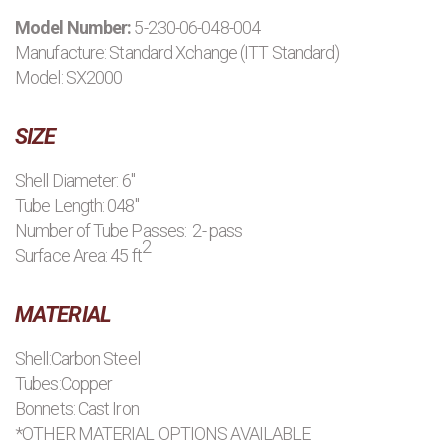
Model Number:
5-230-06-048-004
PRODUCTS
Manufacture:
Standard Xchange (ITT Standard)
Model: SX2000
MANUFACTURERS
SIZE
APPLICATIONS
Shell Diameter: 6"
Tube Length: 048"
CONTACT US
Number of Tube Passes: 2- pass
2
Surface Area: 45 ft
BLOG
MATERIAL
Shell:Carbon Steel
Tubes:Copper
Bonnets: Cast Iron
*OTHER MATERIAL OPTIONS AVAILABLE