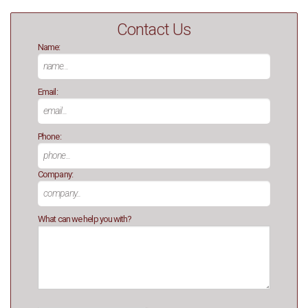
Contact Us
Name:
Email:
Phone:
Company:
What can we help you with?