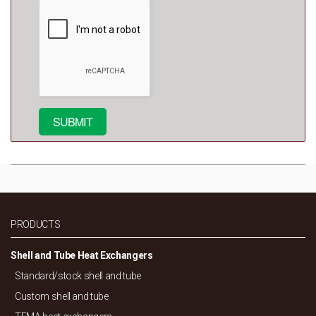
PRODUCTS
Shell and Tube Heat Exchangers
Standard/
stock shell and tube
Custom shell and tube