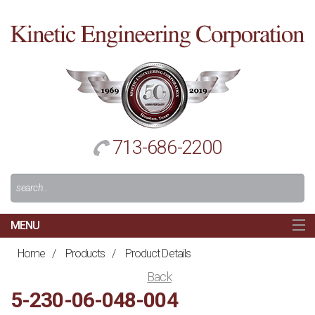
Cl
to
re
h
713-686-2200
Search
For:
MENU
MAIN
Home
/
Products
/
Product Details
HOME
Back
NAVIGATION
5-230-06-048-004
ABOUT US