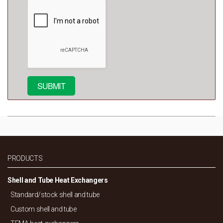
PRODUCTS
Shell and Tube Heat Exchangers
Standard/
stock shell and tube
Custom shell and tube