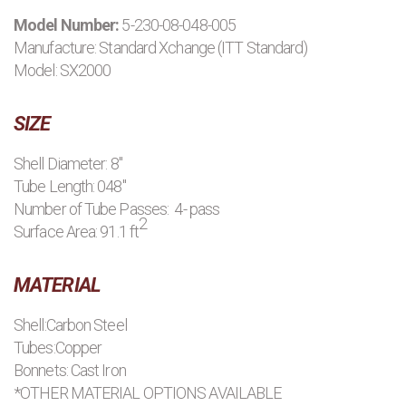
Model Number:
5-230-08-048-005
PRODUCTS
Manufacture:
Standard Xchange (ITT Standard)
Model: SX2000
MANUFACTURERS
SIZE
APPLICATIONS
Shell Diameter: 8"
Tube Length: 048"
CONTACT US
Number of Tube Passes: 4- pass
2
Surface Area: 91.1 ft
BLOG
MATERIAL
Shell:Carbon Steel
Tubes:Copper
Bonnets: Cast Iron
*OTHER MATERIAL OPTIONS AVAILABLE