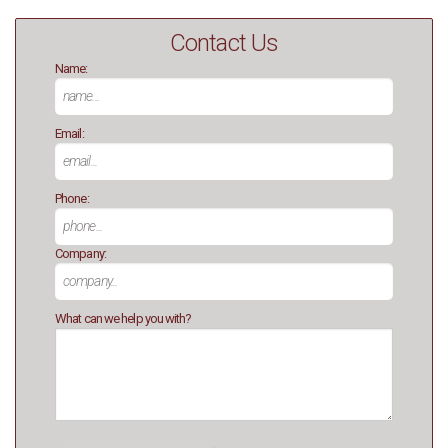
Contact Us
Name:
Email:
Phone:
Company:
What can we help you with?