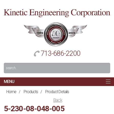
Cl
to
re
h
713-686-2200
Search
For:
MENU
MAIN
Home
/
Products
/
Product Details
HOME
Back
NAVIGATION
5-230-08-048-005
ABOUT US