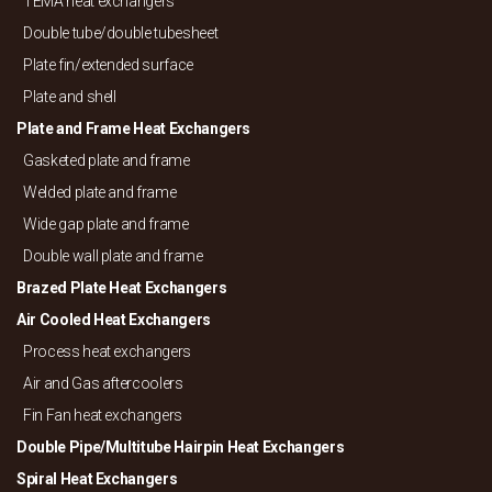
TEMA heat exchangers
Double tube/
double tubesheet
Plate fin/
extended surface
Plate and shell
Plate and Frame Heat Exchangers
Gasketed plate and frame
Welded plate and frame
Wide gap plate and frame
Double wall plate and frame
Brazed Plate Heat Exchangers
Air Cooled Heat Exchangers
Process heat exchangers
Air and Gas aftercoolers
Fin Fan heat exchangers
Double Pipe/
Multitube Hairpin Heat Exchangers
Spiral Heat Exchangers