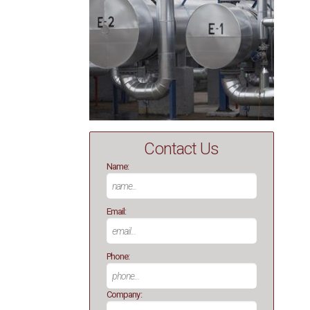
Contact Us
Name:
Email:
Phone:
Company: