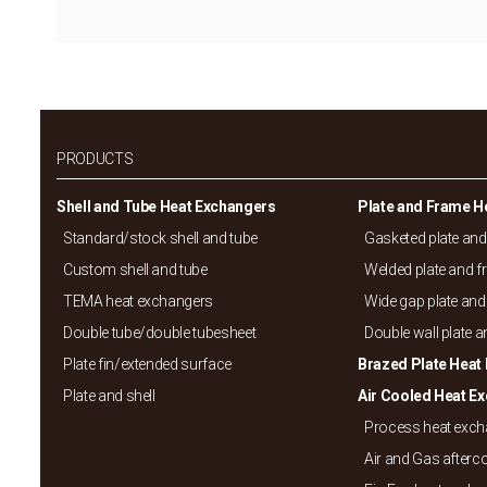
PRODUCTS
Shell and Tube Heat Exchangers
Plate and Frame H
Standard/
stock shell and tube
Gasketed plate an
Custom shell and tube
Welded plate and 
TEMA heat exchangers
Wide gap plate and
Double tube/
double tubesheet
Double wall plate 
Plate fin/
extended surface
Brazed Plate Heat
Plate and shell
Air Cooled Heat E
Process heat exc
Air and Gas afterc