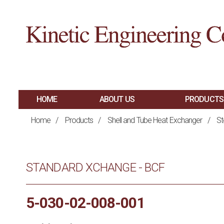
HOME
ABOUT US
PRODUCTS
MAIN
SHELL AND TUBE 
Home
/
Products
/
Shell and Tube Heat Exchanger
/
St
PLATE AND FRAM
NAVIGATION
BRAZED PLATE H
STANDARD XCHANGE - BCF
AIR COOLED HEA
HAIRPIN HEAT E
5-030-02-008-001
SPIRAL HEAT EX
FIRED PROCESS H