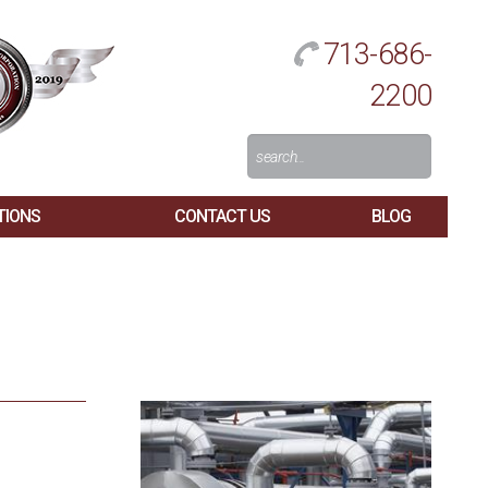
713-686-
2200
Search
For:
TIONS
CONTACT US
BLOG