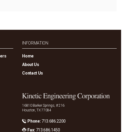
INFORMATION
gers
Home
About Us
Contact Us
16810 Barker Springs, # 216
Houston, TX 77084
Phone:
713.686.2200
Fax:
713.686.1450