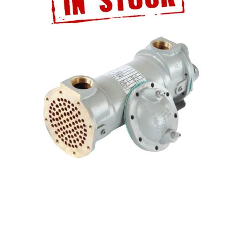
ATALOG