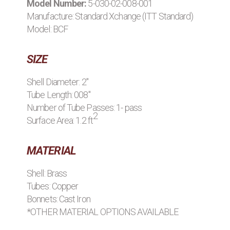
Model Number:
5-030-02-008-001
BROWSE STOCK C
Manufacture:
Standard Xchange (ITT Standard)
Model: BCF
SIZE
Shell Diameter: 2"
Tube Length: 008"
Number of Tube Passes: 1- pass
2
Surface Area: 1.2 ft
MATERIAL
Shell: Brass
Tubes: Copper
Bonnets: Cast Iron
*OTHER MATERIAL OPTIONS AVAILABLE