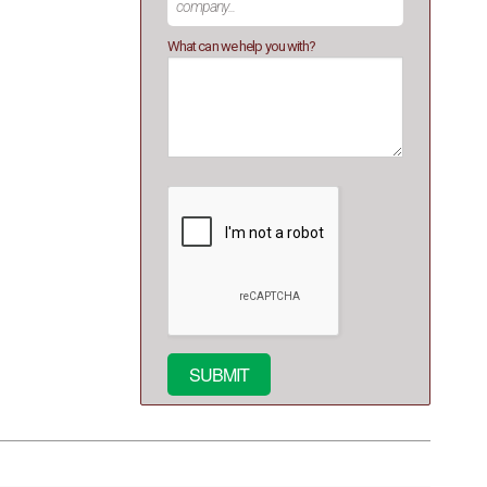
What can we help you with?