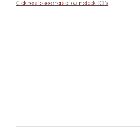
Click here to see more of our in stock BCF’s