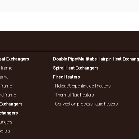
eat Exchangers
Double Pipe/
Multitube Hairpin Heat Exchan
d frame
Spiral Heat Exchangers
frame
Fired Heaters
 frame
Helical/
Serpentine coil heaters
and frame
Thermal fluid heaters
 Exchangers
Convection process liquid heaters
xchangers
hangers
oolers