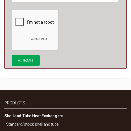
PRODUCTS
Shell and Tube Heat Exchangers
Standard/
stock shell and tube