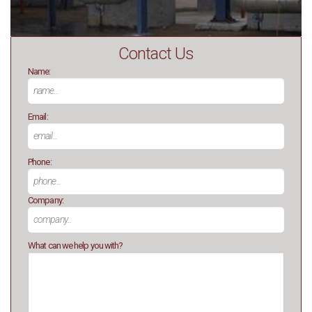
Contact Us
Name:
Email:
Phone:
Company:
What can we help you with?