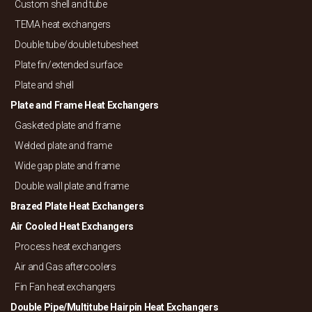
Custom shell and tube
TEMA heat exchangers
Double tube/
double tubesheet
Plate fin/
extended surface
Plate and shell
Plate and Frame Heat Exchangers
Gasketed plate and frame
Welded plate and frame
Wide gap plate and frame
Double wall plate and frame
Brazed Plate Heat Exchangers
Air Cooled Heat Exchangers
Process heat exchangers
Air and Gas aftercoolers
Fin Fan heat exchangers
Double Pipe/
Multitube Hairpin Heat Exchangers