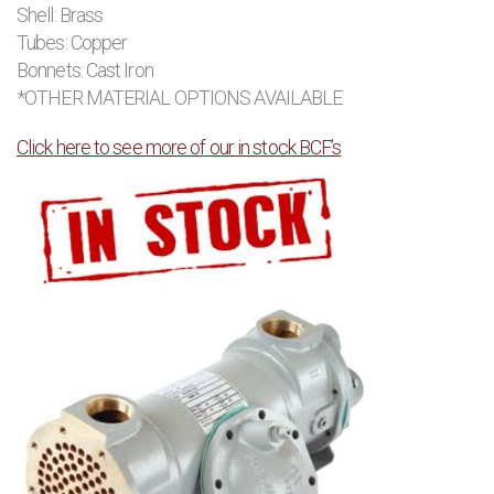
Shell: Brass
Tubes: Copper
Bonnets: Cast Iron
*OTHER MATERIAL OPTIONS AVAILABLE
Click here to see more of our in stock BCF’s