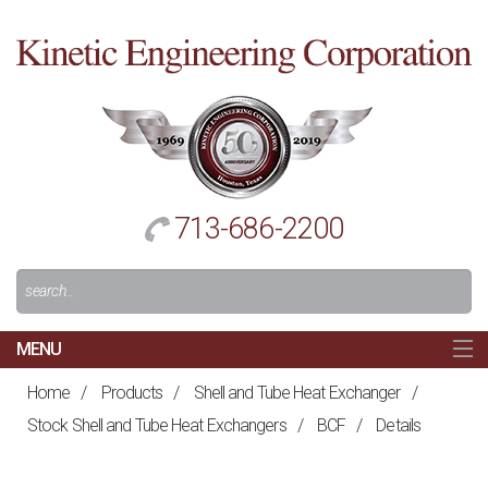
Cl
to
re
h
713-686-2200
Search
For:
MENU
MAIN
Home
/
Products
/
Shell and Tube Heat Exchanger
/
HOME
Stock Shell and Tube Heat Exchangers
/
BCF
/
Details
NAVIGATION
ABOUT US