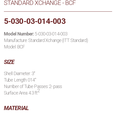
STANDARD XCHANGE - BCF
PRODUCTS
5-030-03-014-003
MANUFACTURERS
Model Number:
5-030-03-014-003
APPLICATIONS
Manufacture:
Standard Xchange (ITT Standard)
Model: BCF
CONTACT US
SIZE
BLOG
Shell Diameter: 3"
Tube Length: 014"
Number of Tube Passes: 2- pass
2
Surface Area: 4.3 ft
MATERIAL