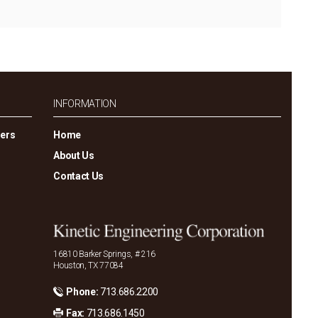
INFORMATION
gers
Home
About Us
Contact Us
16810 Barker Springs, # 216
Houston, TX 77084
Phone:
713.686.2200
Fax:
713.686.1450