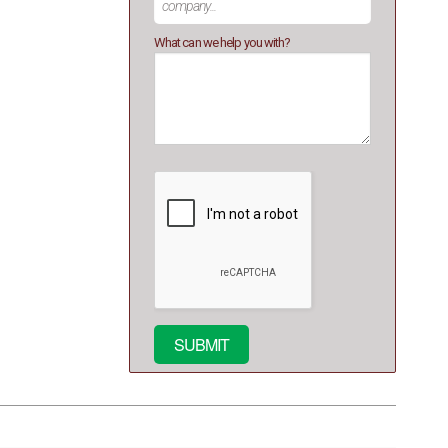
What can we help you with?