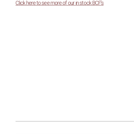
Click here to see more of our in stock BCF’s