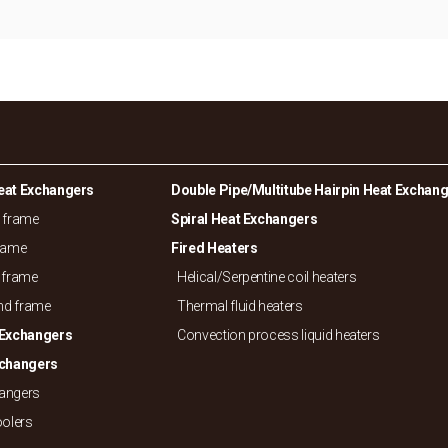
eat Exchangers
Double Pipe/
Multitube Hairpin Heat Exchan
d frame
Spiral Heat Exchangers
frame
Fired Heaters
 frame
Helical/
Serpentine coil heaters
and frame
Thermal fluid heaters
 Exchangers
Convection process liquid heaters
xchangers
hangers
oolers