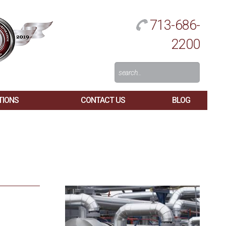
713-686-
2200
Search
For:
TIONS
CONTACT US
BLOG