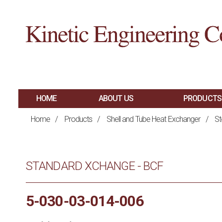
HOME
ABOUT US
PRODUCTS
MAIN
SHELL AND TUBE 
Home
/
Products
/
Shell and Tube Heat Exchanger
/
St
PLATE AND FRAM
NAVIGATION
BRAZED PLATE H
STANDARD XCHANGE - BCF
AIR COOLED HEA
HAIRPIN HEAT E
5-030-03-014-006
SPIRAL HEAT EX
FIRED PROCESS H