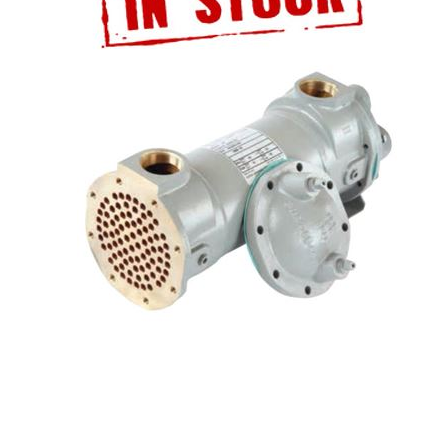
ATALOG