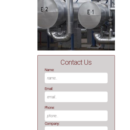
Contact Us
Name:
Email:
Phone:
Company: