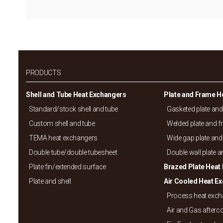
PRODUCTS
Shell and Tube Heat Exchangers
Plate and Frame H
Standard/
stock shell and tube
Gasketed plate an
Custom shell and tube
Welded plate and 
TEMA heat exchangers
Wide gap plate and
Double tube/
double tubesheet
Double wall plate 
Plate fin/
extended surface
Brazed Plate Heat
Plate and shell
Air Cooled Heat E
Process heat exc
Air and Gas afterc