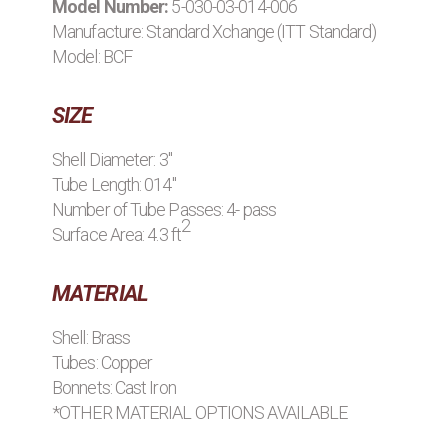
Model Number:
5-030-03-014-006
BROWSE STOCK C
Manufacture:
Standard Xchange (ITT Standard)
Model: BCF
SIZE
Shell Diameter: 3"
Tube Length: 014"
Number of Tube Passes: 4- pass
2
Surface Area: 4.3 ft
MATERIAL
Shell: Brass
Tubes: Copper
Bonnets: Cast Iron
*OTHER MATERIAL OPTIONS AVAILABLE