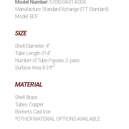
Model Number:
5-030-04-014-004
BROWSE STOCK C
Manufacture:
Standard Xchange (ITT Standard)
Model: BCF
SIZE
Shell Diameter: 4"
Tube Length: 014"
Number of Tube Passes: 2- pass
2
Surface Area: 8.3 ft
MATERIAL
Shell: Brass
Tubes: Copper
Bonnets: Cast Iron
*OTHER MATERIAL OPTIONS AVAILABLE