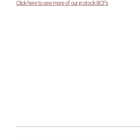
Click here to see more of our in stock BCF’s