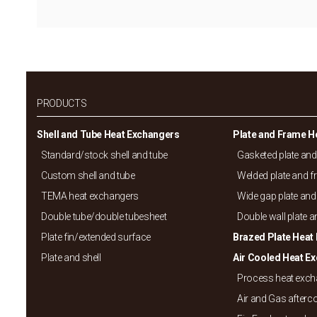
PRODUCTS
Shell and Tube Heat Exchangers
Plate and Frame H
Standard/
stock shell and tube
Gasketed plate an
Custom shell and tube
Welded plate and 
TEMA heat exchangers
Wide gap plate and
Double tube/
double tubesheet
Double wall plate 
Plate fin/
extended surface
Brazed Plate Heat
Plate and shell
Air Cooled Heat E
Process heat exc
Air and Gas afterc