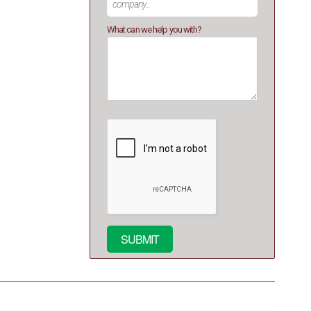
What can we help you with?