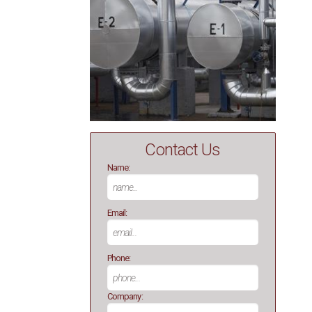
Contact Us
Name:
Email:
Phone:
Company: