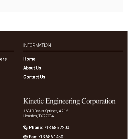
INFORMATION
gers
Home
About Us
Contact Us
16810 Barker Springs, # 216
Houston, TX 77084
Phone:
713.686.2200
Fax:
713.686.1450