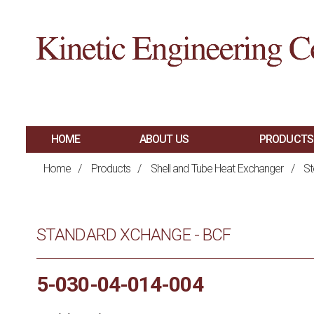
HOME
ABOUT US
PRODUCTS
MAIN
SHELL AND TUBE 
Home
/
Products
/
Shell and Tube Heat Exchanger
/
St
PLATE AND FRAM
NAVIGATION
BRAZED PLATE H
STANDARD XCHANGE - BCF
AIR COOLED HEA
HAIRPIN HEAT E
5-030-04-014-004
SPIRAL HEAT EX
FIRED PROCESS H