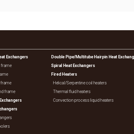
eat Exchangers
Double Pipe/
Multitube Hairpin Heat Exchan
d frame
Spiral Heat Exchangers
frame
Fired Heaters
 frame
Helical/
Serpentine coil heaters
and frame
Thermal fluid heaters
 Exchangers
Convection process liquid heaters
xchangers
hangers
oolers