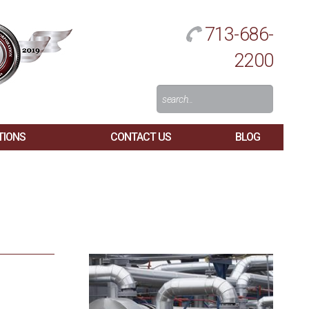
713-686-
2200
Search
For:
TIONS
CONTACT US
BLOG