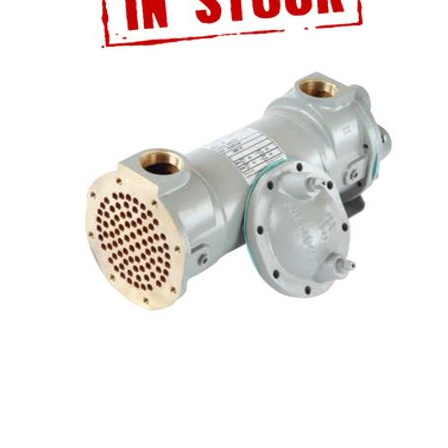
ATALOG