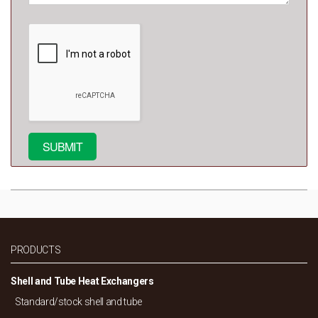
PRODUCTS
Shell and Tube Heat Exchangers
Standard/
stock shell and tube