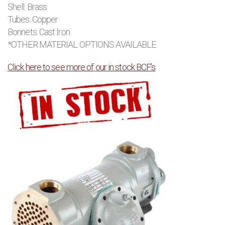
Shell: Brass
Tubes: Copper
Bonnets: Cast Iron
*OTHER MATERIAL OPTIONS AVAILABLE
Click here to see more of our in stock BCF’s