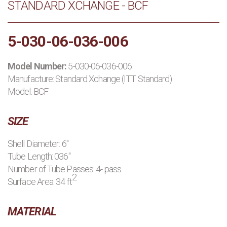
STANDARD XCHANGE - BCF
PRODUCTS
5-030-06-036-006
MANUFACTURERS
Model Number:
5-030-06-036-006
APPLICATIONS
Manufacture:
Standard Xchange (ITT Standard)
Model: BCF
CONTACT US
SIZE
BLOG
Shell Diameter: 6"
Tube Length: 036"
Number of Tube Passes: 4- pass
2
Surface Area: 34 ft
MATERIAL