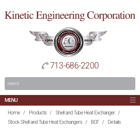
Cl
to
re
h
713-686-2200
Search
For:
MENU
MAIN
Home
/
Products
/
Shell and Tube Heat Exchanger
/
HOME
Stock Shell and Tube Heat Exchangers
/
BCF
/
Details
NAVIGATION
ABOUT US