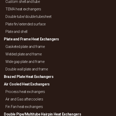
Custom shell and tube
TEMA heat exchangers
Double tube/
double tubesheet
Plate fin/
extended surface
Plate and shell
Plate and Frame Heat Exchangers
Gasketed plate and frame
Welded plate and frame
Wide gap plate and frame
Double wall plate and frame
Brazed Plate Heat Exchangers
Air Cooled Heat Exchangers
Process heat exchangers
Air and Gas aftercoolers
Fin Fan heat exchangers
Double Pipe/
Multitube Hairpin Heat Exchangers