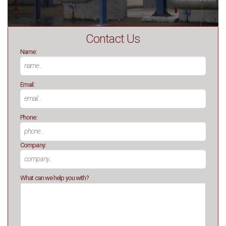
Contact Us
Name:
Email:
Phone:
Company:
What can we help you with?