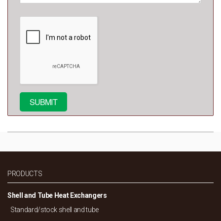
PRODUCTS
Shell and Tube Heat Exchangers
Standard/
stock shell and tube