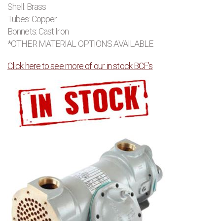
Shell: Brass
Tubes: Copper
Bonnets: Cast Iron
*OTHER MATERIAL OPTIONS AVAILABLE
Click here to see more of our in stock BCF’s