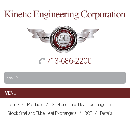
Cl
to
re
h
713-686-2200
Search
For:
MENU
MAIN
Home
/
Products
/
Shell and Tube Heat Exchanger
/
HOME
Stock Shell and Tube Heat Exchangers
/
BCF
/
Details
NAVIGATION
ABOUT US