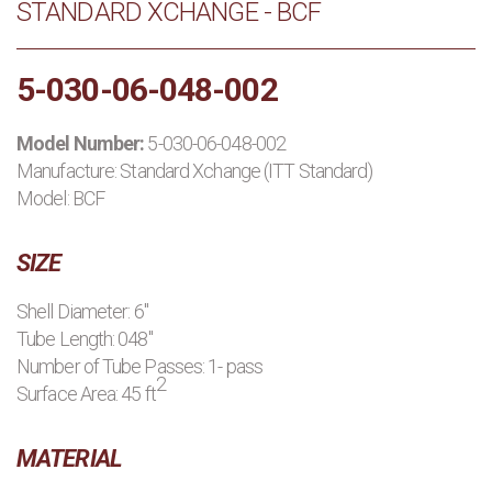
STANDARD XCHANGE - BCF
PRODUCTS
5-030-06-048-002
MANUFACTURERS
Model Number:
5-030-06-048-002
APPLICATIONS
Manufacture:
Standard Xchange (ITT Standard)
Model: BCF
CONTACT US
SIZE
BLOG
Shell Diameter: 6"
Tube Length: 048"
Number of Tube Passes: 1- pass
2
Surface Area: 45 ft
MATERIAL