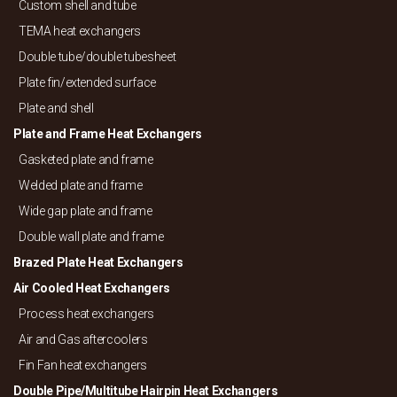
Custom shell and tube
TEMA heat exchangers
Double tube/
double tubesheet
Plate fin/
extended surface
Plate and shell
Plate and Frame Heat Exchangers
Gasketed plate and frame
Welded plate and frame
Wide gap plate and frame
Double wall plate and frame
Brazed Plate Heat Exchangers
Air Cooled Heat Exchangers
Process heat exchangers
Air and Gas aftercoolers
Fin Fan heat exchangers
Double Pipe/
Multitube Hairpin Heat Exchangers