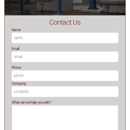
Contact Us
Name:
Email:
Phone:
Company:
What can we help you with?