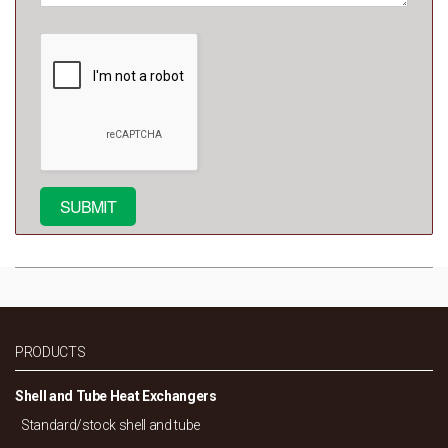
PRODUCTS
Shell and Tube Heat Exchangers
Standard/
stock shell and tube