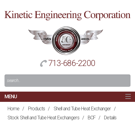
Cl
to
re
h
713-686-2200
Search
For:
MENU
MAIN
Home
/
Products
/
Shell and Tube Heat Exchanger
/
HOME
Stock Shell and Tube Heat Exchangers
/
BCF
/
Details
NAVIGATION
ABOUT US