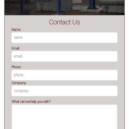
Contact Us
Name:
Email:
Phone:
Company:
What can we help you with?