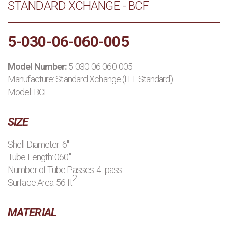
STANDARD XCHANGE - BCF
PRODUCTS
5-030-06-060-005
MANUFACTURERS
Model Number:
5-030-06-060-005
APPLICATIONS
Manufacture:
Standard Xchange (ITT Standard)
Model: BCF
CONTACT US
SIZE
BLOG
Shell Diameter: 6"
Tube Length: 060"
Number of Tube Passes: 4- pass
2
Surface Area: 56 ft
MATERIAL