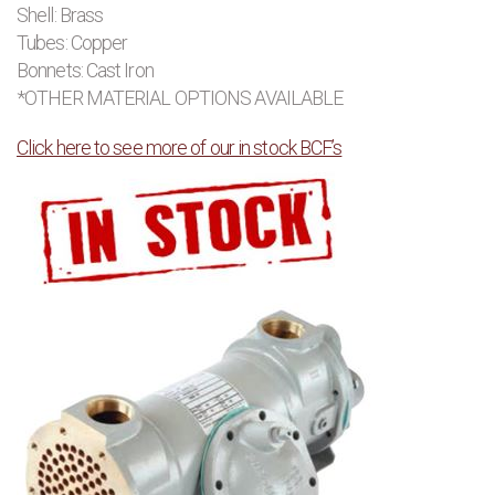
Shell: Brass
Tubes: Copper
Bonnets: Cast Iron
*OTHER MATERIAL OPTIONS AVAILABLE
Click here to see more of our in stock BCF’s