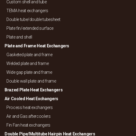
Custom shell and tube
TEMA heat exchangers
Double tube/
double tubesheet
Plate fin/
extended surface
Plate and shell
Plate and Frame Heat Exchangers
Gasketed plate and frame
Welded plate and frame
Wide gap plate and frame
Double wall plate and frame
Brazed Plate Heat Exchangers
Air Cooled Heat Exchangers
Process heat exchangers
Air and Gas aftercoolers
Fin Fan heat exchangers
Double Pipe/
Multitube Hairpin Heat Exchangers