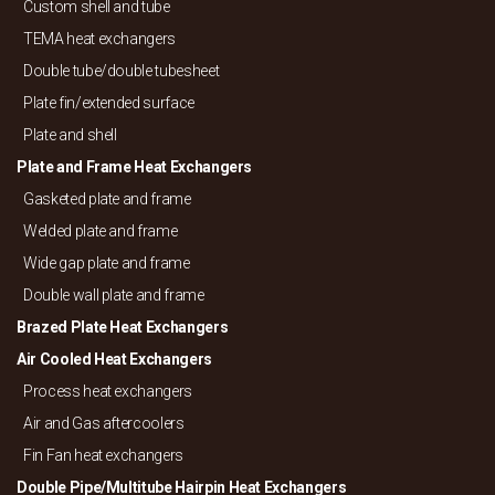
Custom shell and tube
TEMA heat exchangers
Double tube/
double tubesheet
Plate fin/
extended surface
Plate and shell
Plate and Frame Heat Exchangers
Gasketed plate and frame
Welded plate and frame
Wide gap plate and frame
Double wall plate and frame
Brazed Plate Heat Exchangers
Air Cooled Heat Exchangers
Process heat exchangers
Air and Gas aftercoolers
Fin Fan heat exchangers
Double Pipe/
Multitube Hairpin Heat Exchangers