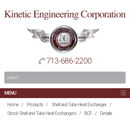
Cl
to
re
h
713-686-2200
Search
For:
MENU
MAIN
Home
/
Products
/
Shell and Tube Heat Exchanger
/
HOME
Stock Shell and Tube Heat Exchangers
/
BCF
/
Details
NAVIGATION
ABOUT US