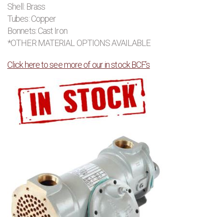
Shell: Brass
Tubes: Copper
Bonnets: Cast Iron
*OTHER MATERIAL OPTIONS AVAILABLE
Click here to see more of our in stock BCF’s