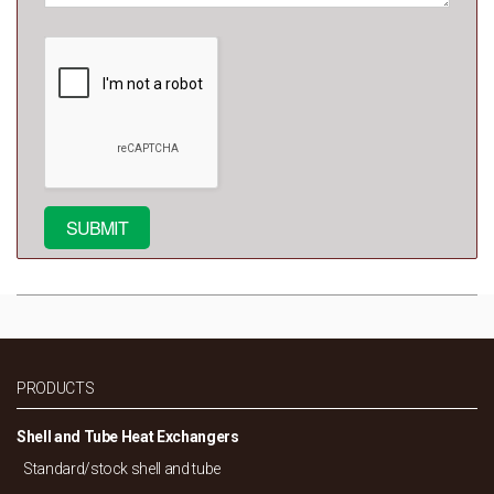
PRODUCTS
Shell and Tube Heat Exchangers
Standard/
stock shell and tube