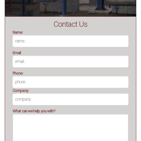
Contact Us
Name:
Email:
Phone:
Company:
What can we help you with?