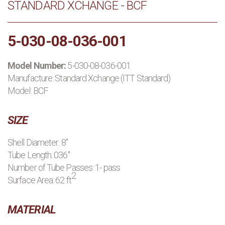
STANDARD XCHANGE - BCF
PRODUCTS
5-030-08-036-001
MANUFACTURERS
Model Number:
5-030-08-036-001
APPLICATIONS
Manufacture:
Standard Xchange (ITT Standard)
Model: BCF
CONTACT US
SIZE
BLOG
Shell Diameter: 8"
Tube Length: 036"
Number of Tube Passes: 1- pass
2
Surface Area: 62 ft
MATERIAL