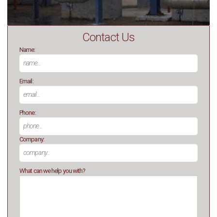
Contact Us
Name:
Email:
Phone:
Company:
What can we help you with?