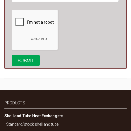
PRODUCTS
Shell and Tube Heat Exchangers
Standard/
stock shell and tube