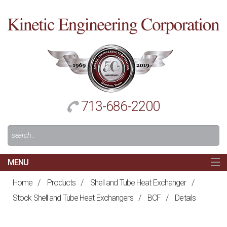
Cl
to
re
h
713-686-2200
Search
For:
MENU
MAIN
Home
/
Products
/
Shell and Tube Heat Exchanger
/
HOME
Stock Shell and Tube Heat Exchangers
/
BCF
/
Details
NAVIGATION
ABOUT US