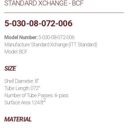
STANDARD XCHANGE - BCF
PRODUCTS
5-030-08-072-006
MANUFACTURERS
Model Number:
5-030-08-072-006
APPLICATIONS
Manufacture:
Standard Xchange (ITT Standard)
Model: BCF
CONTACT US
SIZE
BLOG
Shell Diameter: 8"
Tube Length: 072"
Number of Tube Passes: 4- pass
2
Surface Area: 124 ft
MATERIAL