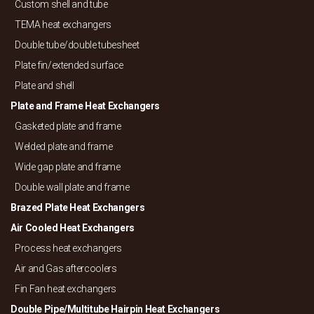
Custom shell and tube
TEMA heat exchangers
Double tube/
double tubesheet
Plate fin/
extended surface
Plate and shell
Plate and Frame Heat Exchangers
Gasketed plate and frame
Welded plate and frame
Wide gap plate and frame
Double wall plate and frame
Brazed Plate Heat Exchangers
Air Cooled Heat Exchangers
Process heat exchangers
Air and Gas aftercoolers
Fin Fan heat exchangers
Double Pipe/
Multitube Hairpin Heat Exchangers