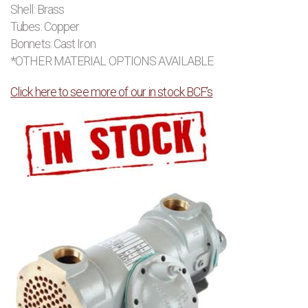
Shell: Brass
Tubes: Copper
Bonnets: Cast Iron
*OTHER MATERIAL OPTIONS AVAILABLE
Click here to see more of our in stock BCF’s