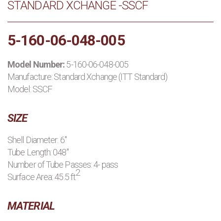
STANDARD XCHANGE -SSCF
PRODUCTS
5-160-06-048-005
MANUFACTURERS
Model Number:
5-160-06-048-005
APPLICATIONS
Manufacture:
Standard Xchange (ITT Standard)
Model: SSCF
CONTACT US
SIZE
BLOG
Shell Diameter: 6"
Tube Length: 048"
Number of Tube Passes: 4- pass
2
Surface Area: 45.5 ft
MATERIAL