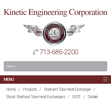
Cl
to
re
h
713-686-2200
Search
For:
MENU
MAIN
Home
/
Products
/
Shell and Tube Heat Exchanger
/
HOME
Stock Shell and Tube Heat Exchangers
/
SSCF
/
Details
NAVIGATION
ABOUT US