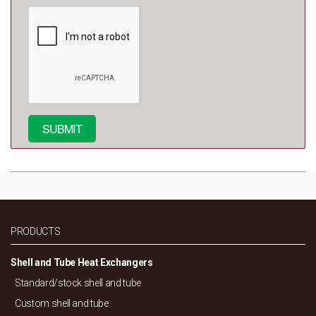
PRODUCTS
Shell and Tube Heat Exchangers
Standard/
stock shell and tube
Custom shell and tube