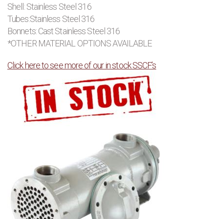
Shell: Stainless Steel 316
Tubes:Stainless Steel 316
Bonnets: Cast Stainless Steel 316
*OTHER MATERIAL OPTIONS AVAILABLE
Click here to see more of our in stock SSCF’s