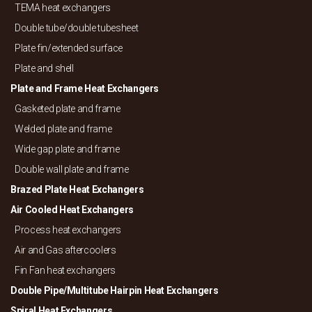
TEMA heat exchangers
Double tube/
double tubesheet
Plate fin/
extended surface
Plate and shell
Plate and Frame Heat Exchangers
Gasketed plate and frame
Welded plate and frame
Wide gap plate and frame
Double wall plate and frame
Brazed Plate Heat Exchangers
Air Cooled Heat Exchangers
Process heat exchangers
Air and Gas aftercoolers
Fin Fan heat exchangers
Double Pipe/
Multitube Hairpin Heat Exchangers
Spiral Heat Exchangers