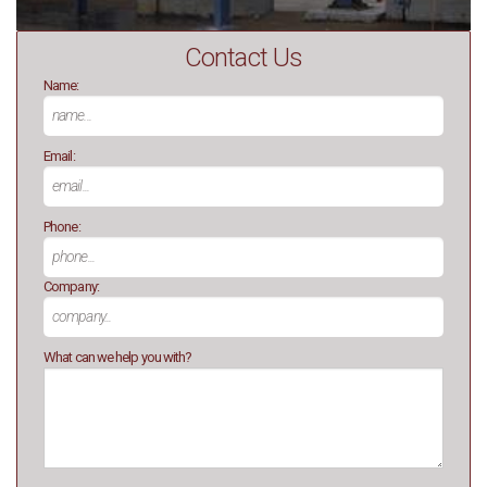
Contact Us
Name:
Email:
Phone:
Company:
What can we help you with?