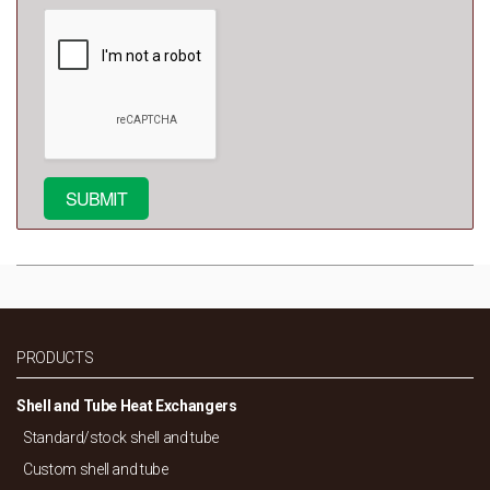
PRODUCTS
Shell and Tube Heat Exchangers
Standard/
stock shell and tube
Custom shell and tube