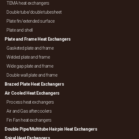
TEMA heat exchangers
Double tube/
double tubesheet
Plate fin/
extended surface
Plate and shell
Plate and Frame Heat Exchangers
Gasketed plate and frame
Welded plate and frame
Wide gap plate and frame
Double wall plate and frame
Brazed Plate Heat Exchangers
Air Cooled Heat Exchangers
Process heat exchangers
Air and Gas aftercoolers
Fin Fan heat exchangers
Double Pipe/
Multitube Hairpin Heat Exchangers
Spiral Heat Exchangers