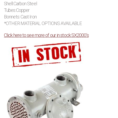
Shell:Carbon Steel
Tubes:Copper
Bonnets: Cast Iron
*OTHER MATERIAL OPTIONS AVAILABLE
Click here to see more of our in stock SX2000’s