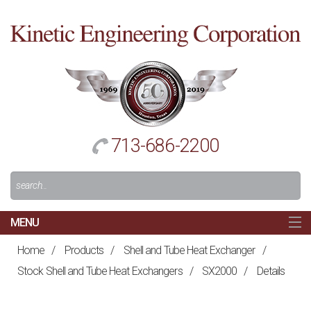
Cl
to
re
h
713-686-2200
Search
For:
MENU
MAIN
Home
/
Products
/
Shell and Tube Heat Exchanger
/
HOME
Stock Shell and Tube Heat Exchangers
/
SX2000
/
Details
NAVIGATION
ABOUT US