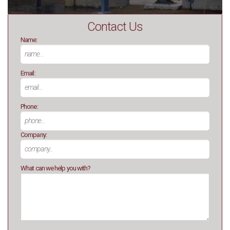
Contact Us
Name:
Email:
Phone:
Company:
What can we help you with?