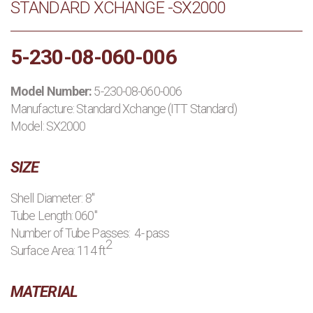
STANDARD XCHANGE -SX2000
PRODUCTS
5-230-08-060-006
MANUFACTURERS
Model Number:
5-230-08-060-006
APPLICATIONS
Manufacture:
Standard Xchange (ITT Standard)
Model: SX2000
CONTACT US
SIZE
BLOG
Shell Diameter: 8"
Tube Length: 060"
Number of Tube Passes: 4- pass
2
Surface Area: 114 ft
MATERIAL